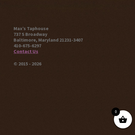
Max’s Taphouse
737 S Broadway
Baltimore, Maryland 21231-3407
410-675-6297
Contact Us
© 2015 - 2026
0