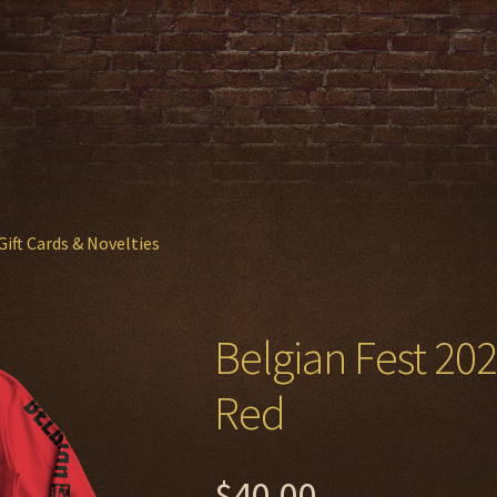
Gift Cards & Novelties
Belgian Fest 20
Red
$
40.00