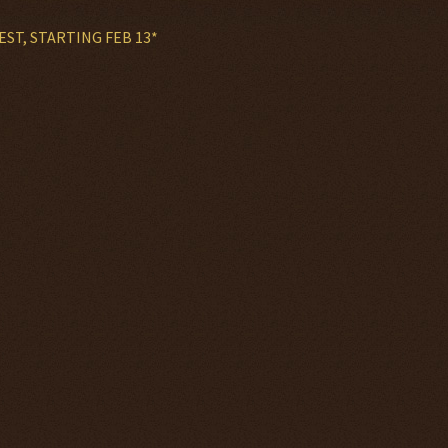
EST, STARTING FEB 13*