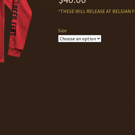
*THESE WILL RELEASE AT BELGIAN F
Size