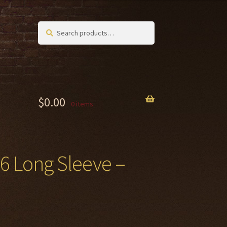
Search
Search
for:
$
0.00
0 items
26 Long Sleeve –