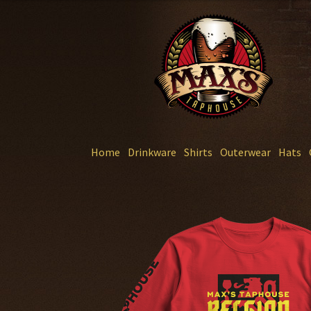
Skip
Skip
to
to
navigation
content
Home
Drinkware
Shirts
Outerwear
Hats