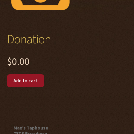
Donation
$
0.00
Donation
Add to cart
quantity
Max’s Taphouse
737 S Broadway