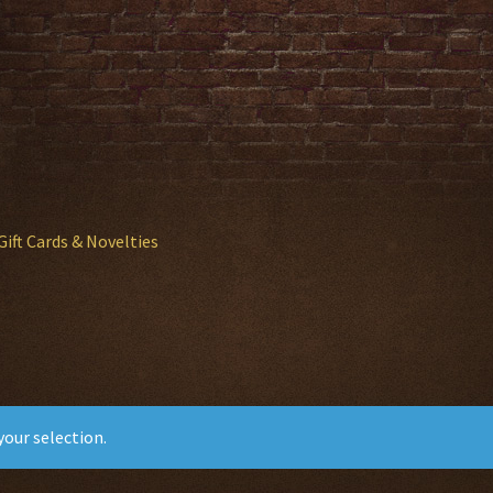
Gift Cards & Novelties
our selection.