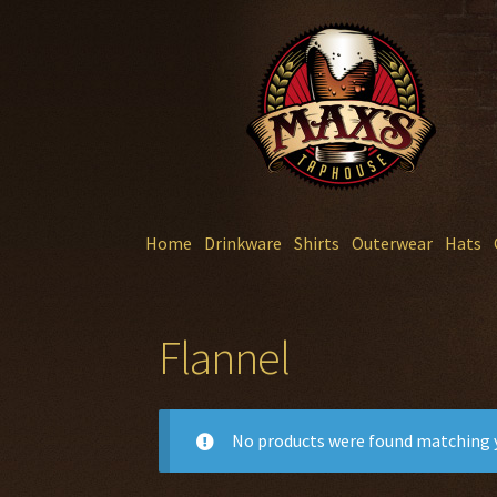
Skip
Skip
to
to
navigation
content
Home
Drinkware
Shirts
Outerwear
Hats
Flannel
No products were found matching y