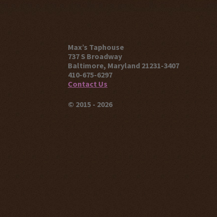
Max’s Taphouse
737 S Broadway
Baltimore, Maryland 21231-3407
410-675-6297
Contact Us
© 2015 - 2026