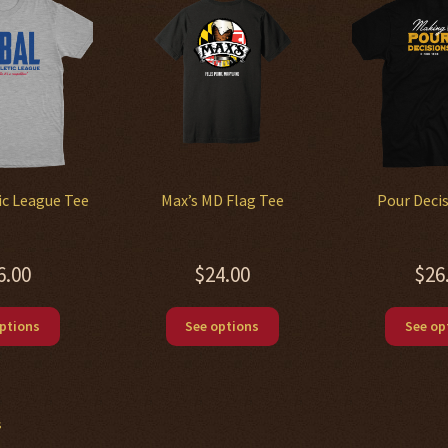
ic League Tee
Max’s MD Flag Tee
Pour Deci
6.00
$
24.00
$
26
This
This
ptions
See options
See op
product
product
has
has
multiple
multiple
variants.
variants.
s
The
The