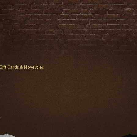
Gift Cards & Novelties
s