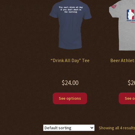
“Drink All Day” Tee
Beer Athlet
$
24.00
$
2
This
See options
See o
product
has
multiple
variants.
Showing all 4 result
The