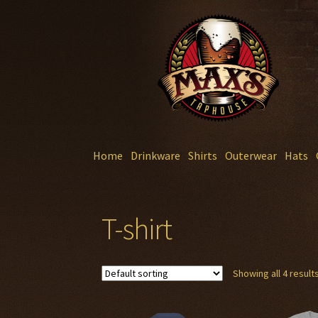
Skip
Skip
to
to
navigation
content
Home
Drinkware
Shirts
Outerwear
Hats
T-shirt
Showing all 4 result