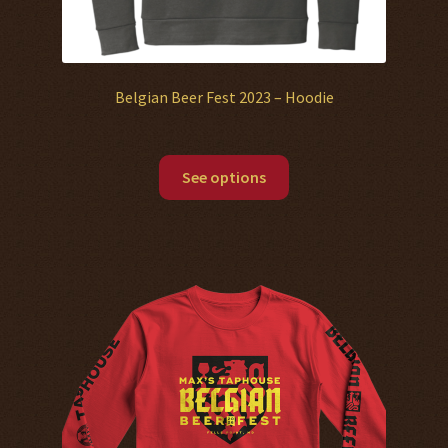
Belgian Beer Fest 2023 – Hoodie
See options