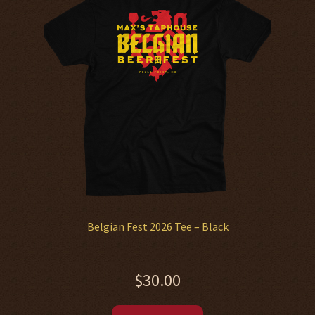
options
may
be
chosen
on
the
product
page
Belgian Fest 2026 Tee – Black
$
30.00
This