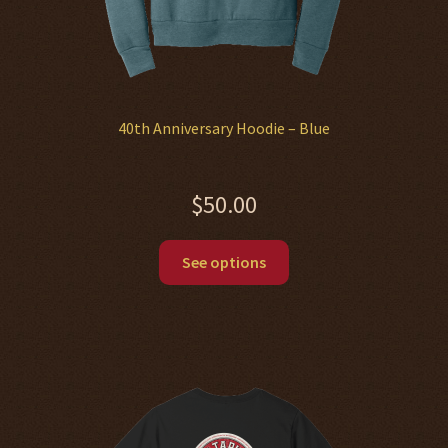
40th Anniversary Hoodie – Blue
$
50.00
This
See options
product
has
multiple
variants.
The
options
may