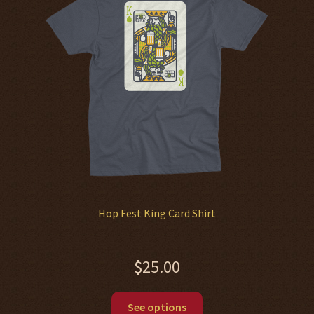
may
be
chosen
on
the
product
page
Hop Fest King Card Shirt
$
25.00
This
See options