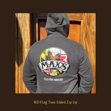
multiple
variants.
The
options
may
be
chosen
on
the
product
page
MD Flag Two-Sided Zip Up