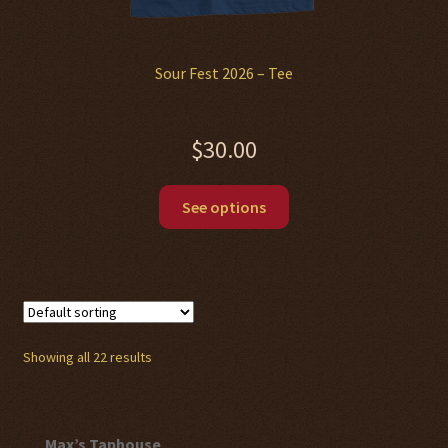
Sour Fest 2026 – Tee
$
30.00
This
See options
product
has
multiple
variants.
The
options
Showing all 22 results
may
be
chosen
Max’s Taphouse
on