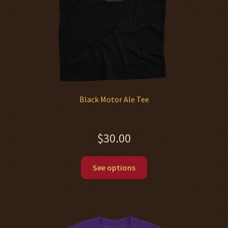
the
product
page
Black Motor Ale Tee
$
30.00
This
See options
product
has
multiple
variants.
The