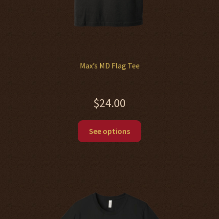
Max’s MD Flag Tee
$
24.00
This
See options
product
has
multiple
variants.
The
options
may