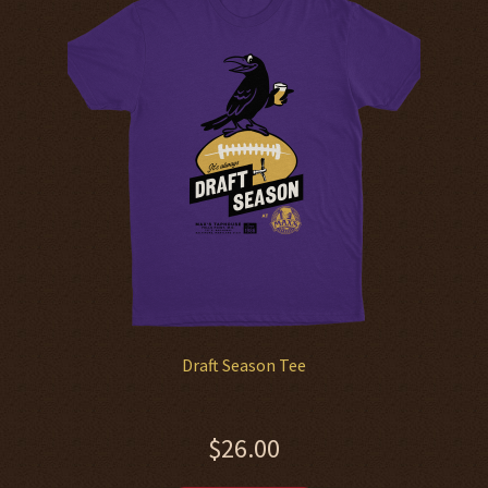
options
may
be
chosen
on
the
product
page
Draft Season Tee
$
26.00