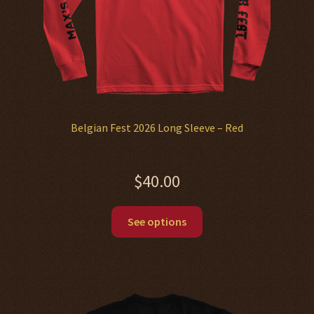
Belgian Fest 2026 Long Sleeve – Red
$
40.00
This
See options
product
has
multiple
variants.
The