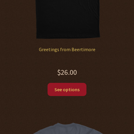
product
page
Greetings from Beertimore
$
26.00
This
See options
product
has
multiple
variants.
The
options