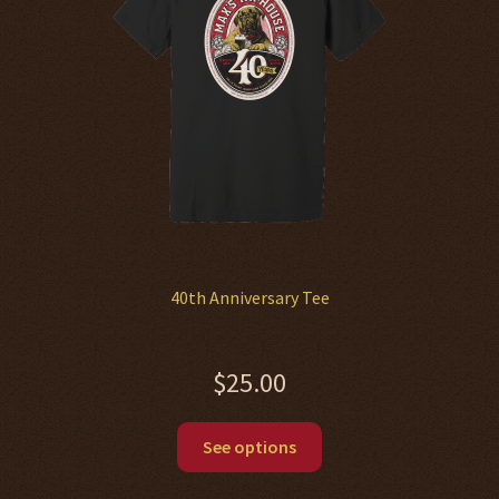
be
chosen
on
the
product
page
40th Anniversary Tee
$
25.00
This
See options
product
has