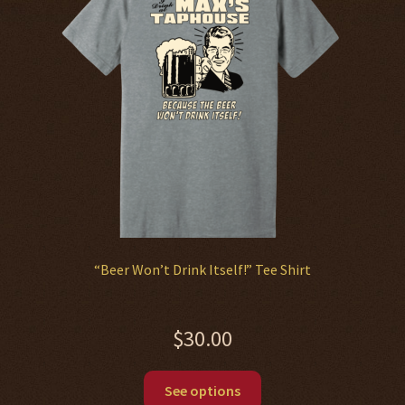
“Beer Won’t Drink Itself!” Tee Shirt
$
30.00
This
See options
product