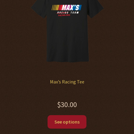
be
chosen
on
the
product
page
Max’s Racing Tee
$
30.00
This
See options
product
has