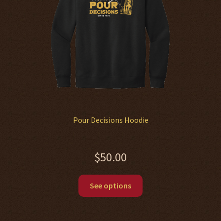
chosen
on
the
product
page
Pour Decisions Hoodie
$
50.00
This
See options
product
has
multiple